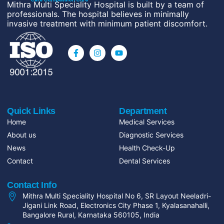
Mithra Multi Speciality Hospital is built by a team of
professionals. The hospital believes in minimally
invasive treatment with minimum patient discomfort.
Quick Links
Department
Home
Medical Services
About us
Diagnostic Services
News
Health Check-Up
Contact
Dental Services
Contact Info
Mithra Multi Speciality Hospital No 6, SR Layout Neeladri-
Jigani Link Road, Electronics City Phase 1, Kyalasanahalli,
Bangalore Rural, Karnataka 560105, India