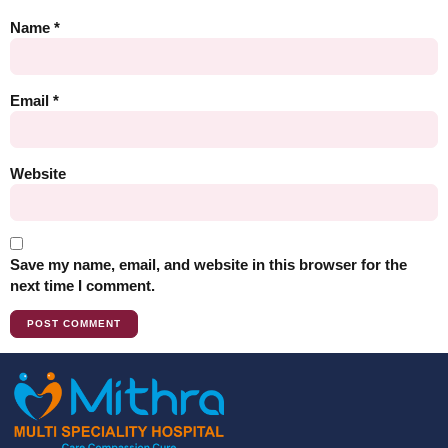
Name
*
Email
*
Website
Save my name, email, and website in this browser for the
next time I comment.