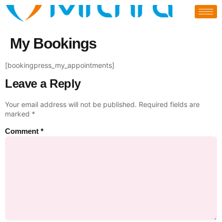
My Bookings
[bookingpress_my_appointments]
Leave a Reply
Your email address will not be published.
Required fields are
marked
*
Comment
*