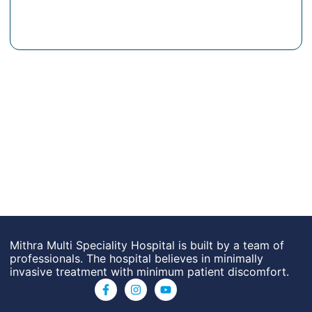
Mithra Multi Speciality Hospital is built by a team of
professionals. The hospital believes in minimally
invasive treatment with minimum patient discomfort.