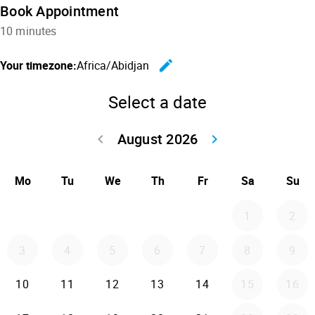
Book Appointment
10 minutes
edit
Your timezone:
Africa/Abidjan
Change the
Select a date
August 2026
keyboard_arrow_left
keyboard_arrow_right
Go back July 20
Go forwar
Mo
Tu
We
Th
Fr
Sa
Su
1
2
3
4
5
6
7
8
9
10
11
12
13
14
15
16