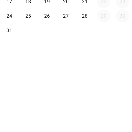
17
18
19
20
21
22
23
24
25
26
27
28
29
30
31