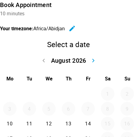
Book Appointment
10 minutes
edit
Your timezone:
Africa/Abidjan
Change the
Select a date
August 2026
keyboard_arrow_left
keyboard_arrow_right
Go back July 20
Go forwar
Mo
Tu
We
Th
Fr
Sa
Su
1
2
3
4
5
6
7
8
9
10
11
12
13
14
15
16