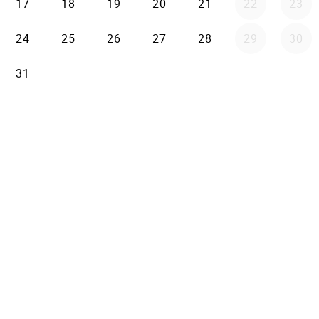
17
18
19
20
21
22
23
24
25
26
27
28
29
30
31